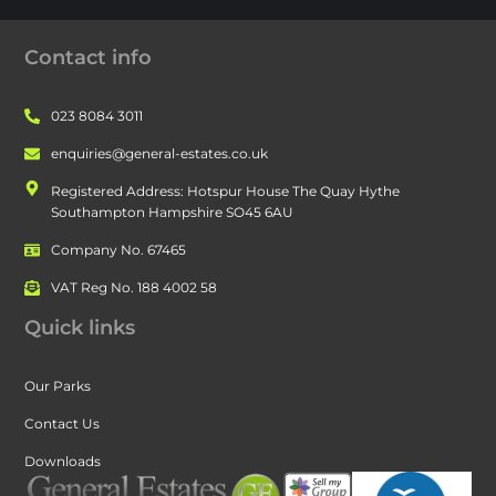
Contact info
023 8084 3011
enquiries@general-estates.co.uk
Registered Address: Hotspur House The Quay Hythe
Southampton Hampshire SO45 6AU
Company No. 67465
VAT Reg No. 188 4002 58
Quick links
Our Parks
Contact Us
Downloads