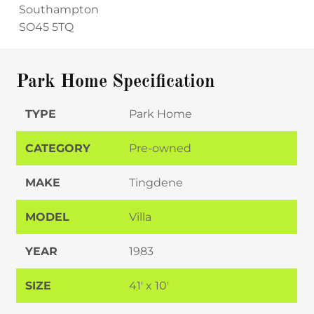
Southampton
SO45 5TQ
Park Home Specification
TYPE
Park Home
CATEGORY
Pre-owned
MAKE
Tingdene
MODEL
Villa
YEAR
1983
SIZE
41' x 10'