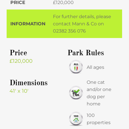
PRICE
£120,000
For further details, please
INFORMATION
contact Mann & Co on
02382 356 076
Price
Park Rules
£120,000
All ages
Dimensions
One cat
and/or one
41′ x 10′
dog per
home
100
properties