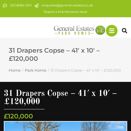
023 8084 3011
enquiries@general-estates.co.uk
Report a Maintenance Issue
31 Drapers Copse – 41′ x 10′ –
£120,000
Home
Park Home
31 Drapers Copse – 41′ x 10′ – £120,000
You are here:
31 Drapers Copse – 41′ x 10′ –
£120,000
£120,000