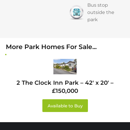
Bus stop
outside the
park
More Park Homes For Sale...
2 The Clock Inn Park – 42′ x 20′ –
£150,000
Available to Buy