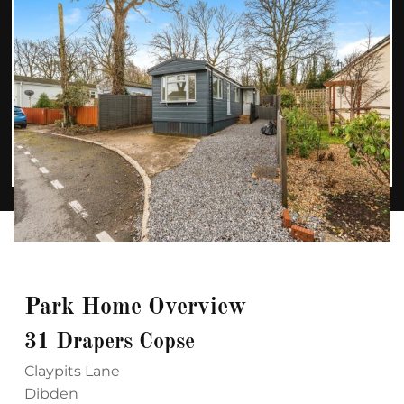
Park Home Overview
31 Drapers Copse
Claypits Lane
Dibden