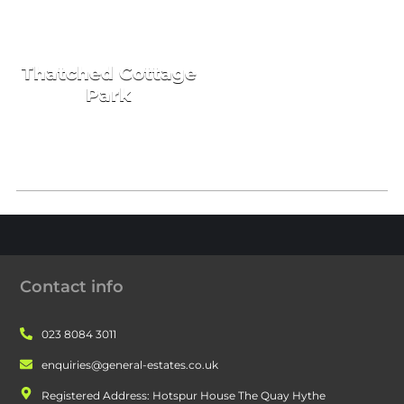
HOLIDAY HOMES
Thatched Cottage
Park
Contact info
023 8084 3011
enquiries@general-estates.co.uk
Registered Address: Hotspur House The Quay Hythe