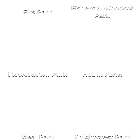
Fishers & Woodcot
Firs Park
Park
NEW HOMES FOR SALE
HOLIDAY HOMES
Flowerdown Park
Heath Farm
NEW HOMES FOR SALE
NEW HOMES FOR SALE
Ideal Park
Knightcrest Park