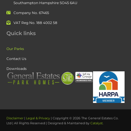
Southampton Hampshire SO45 6AU
Company No. 67465
VAT Reg No. 188 4002 58
Quick links
Our Parks
Contact Us
Downloads
Disclaimer
|
Legal & Privacy
| Copyright © 2026 The General Estates Co.
Ltd | All Rights Reserved | Designed & Maintained by
Catalyst
.