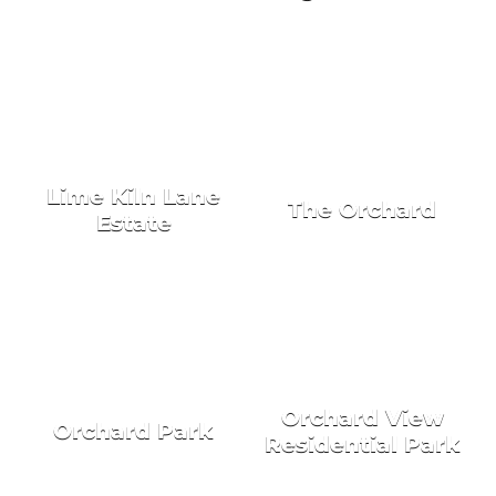
NEW HOMES FOR SALE
Lime Kiln Lane
The Orchard
Estate
Orchard View
Orchard Park
Residential Park