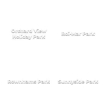
Orchard View
Roi-Mar Park
Holiday Park
Rownhams Park
Sunnyside Park