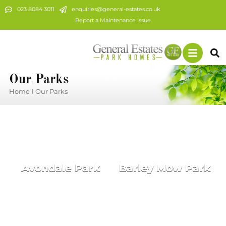
023 8084 3011
enquiries@general-estates.co.uk
Report a Maintenance Issue
Our Parks
Home
Our Parks
You are here:
Avondale Park
Barley Mow Park