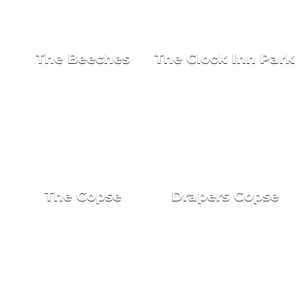
NEW HOMES FOR SALE
The Beeches
The Clock Inn Park
The Copse
Drapers Copse
NEW HOMES FOR SALE